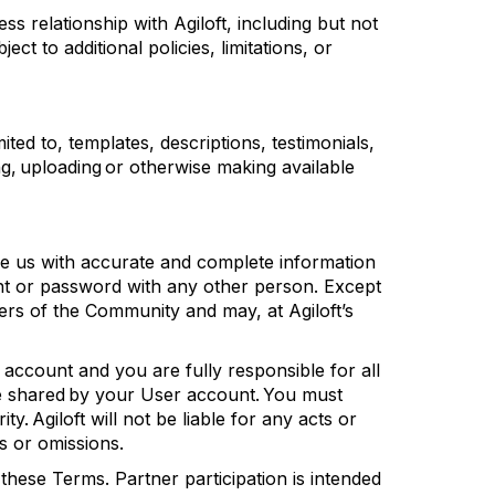
ss relationship with
Agiloft
, including but not
bject to
additional
policies, limitations, or
ited to, templates, descriptions, testimonials,
ng,
uploading
or otherwise making available
e us with
accurate
and complete information
 or password with any other person. Except
mbers of the Community and may, at
Agiloft’s
account and you are fully responsible for all
re shared by your User account. You must
ity.
Agiloft
will not be liable for any acts or
s or omissions.
these Terms. Partner participation is intended