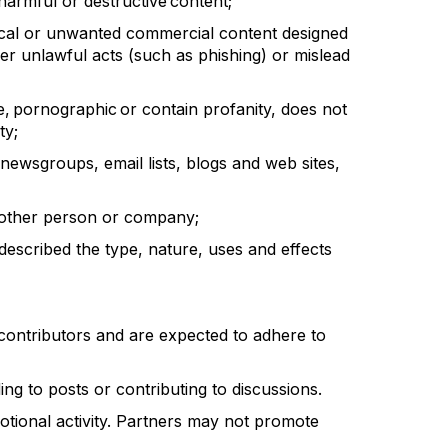
harmful or destructive content;
ical or unwanted commercial content designed
rther unlawful acts (such as phishing) or mislead
ne, pornographic or
contain
profanity, does not
ty;
newsgroups, email lists, blogs and web sites,
 another person or company;
described the type, nature, uses and
effects
contributors and are expected to adhere to
ng to posts or contributing to discussions.
otional activity. Partners may not promote