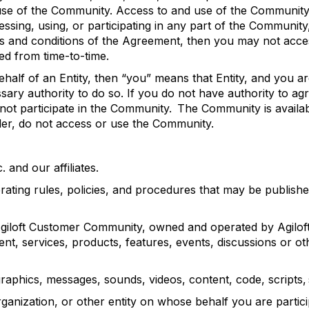
se of the Community. Access to and use of the Community 
essing, using, or
participating
in any part of the Community
rms and conditions of the Agreement, then you may not acc
ed from time-to-
time.
alf of an Entity, then “you” means that Entity, and you ar
ary authority to do so. If you do not have authority to agr
 not
participate
in the Community. The Community is available
lder, do not access or use
the Community.
c. and our affiliates.
ating rules, policies, and procedures that may be publish
giloft
Customer Community, owned and
operated
by
Agilof
ent, services, products, features, events,
discussions
or ot
graphics, messages, sounds, videos, content, code, scripts,
anization, or other entity on whose behalf you are
partic