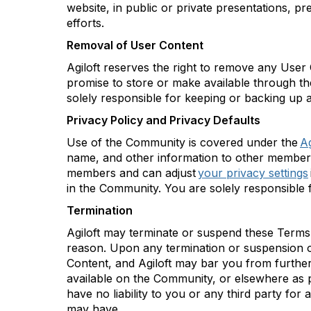
website, in public or private presentations, p
efforts.
Removal of User Content
Agiloft
reserves the right to remove any User Co
promise to store or make available through t
solely responsible for keeping or backing up
Privacy Policy and Privacy Defaults
Use of the Community is covered under the
Ag
name, and other information to other members
members and can adjust
your privacy settings
in the Community. You are solely responsible f
Termination
Agiloft
may
terminate
or suspend these Terms,
reason. Upon any termination or suspension 
Content, and
Agiloft
may bar you from further
available on the Community, or elsewhere as
have no liability to you or any third party f
or a
may have.