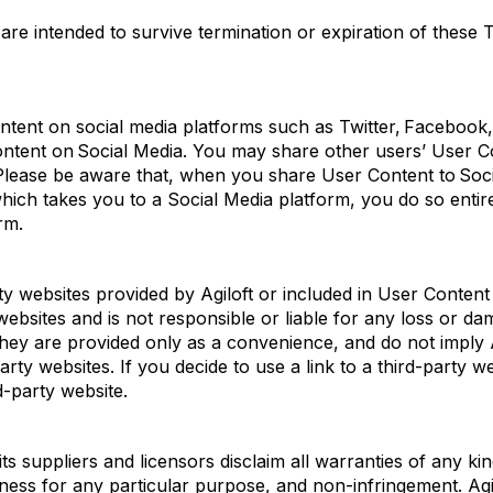
 are intended to survive termination or
expiration
of these T
nt on social media platforms such as Twitter, Facebook, o
ontent on
Social Media
. You may share other users’ User 
. Please be aware that, when you share User Content to Soc
 which takes you to a Social Media
platform, you do so entir
rm.
rty websites provided by
Agiloft
or included in User Conten
ebsites and is not responsible or liable for any loss or d
they are provided only as a convenience, and do not imply
party websites. If you de
cide to use a link to a third-party 
d-party website.
ts suppliers and licensors
disclaim
all warranties of any ki
fitness for any particular purpose, and non-infringement.
Agi