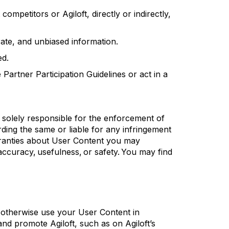
t competitors or
Agiloft
, directly or indirectly,
ate
, and unbiased information.
ed.
artner Participation Guidelines or act in a
 solely responsible for the enforcement of
rding
the same or liable for any infringement
rranties about User Content you may
 accuracy, usefulness, or safety.
You may find
 otherwise use your User Content in
t and promote
Agiloft
, such as on
Agiloft’s