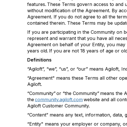
features. These Terms govern access to and u
without modification of the Agreement. By acc
Agreement. If you do not agree to all the te
contained
therein
. These Terms may be updat
If you are
participating
in the Community on beh
represent and warrant that you have all necess
Agreement on behalf of your Entity, you may
years old. If you are not 18 years of age or o
Definitions
“
Agiloft
”,
“we
”,
“us
”,
or “our” means
Agiloft
, In
“Agreement" means these Terms all other oper
Agiloft
.
“Community” or “the Community” means the
A
the
community.agiloft.com
website and all cont
Agiloft
Customer Community.
“Content” means any text, information, data, 
“Entity" means your employer or company, org