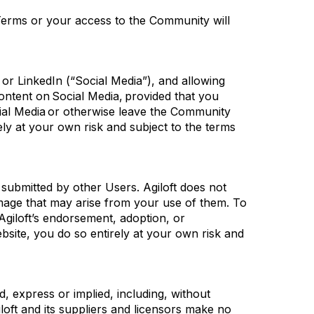
erms or your access to the Community will
r LinkedIn (“Social Media”), and allowing
Content on
Social Media
,
provided that
you
ial Media or otherwise leave the Community
ely at your own risk and subject to the terms
t
submitted
by other Users.
Agiloft
does not
amage that may arise from your use of them. To
Agiloft’s
endorsement, adoption, or
website, you do so entirely at your own risk and
nd, express or implied,
including, without
loft
and its suppliers and licensors make no