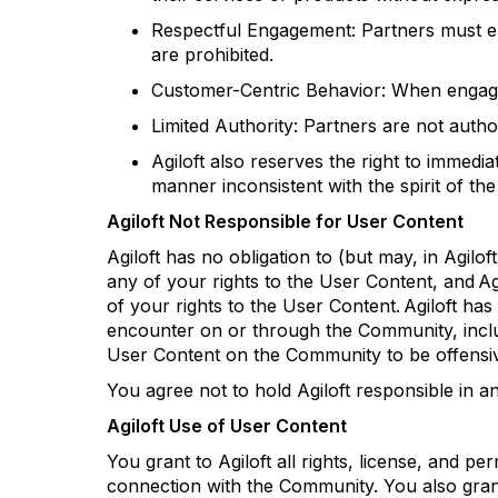
Respectful Engagement: Partners must en
are prohibited.
Customer-Centric Behavior: When engagi
Limited Authority: Partners are not auth
Agiloft
also reserves the right to
immediat
manner inconsistent with the spirit of t
Agiloft
Not Responsible for User Content
Agiloft
has no obligation to (but may, in
Agiloft
any of your rights to the User Content, and
Ag
of your rights to the User Content.
Agiloft
has 
encounter
on or through the Community, includin
User Content on the Community to be offensive
You agree not to hold
Agiloft
responsible in a
Agiloft
Use of User Content
You grant to
Agiloft
all rights, license, and p
connection with the Community. You also gra