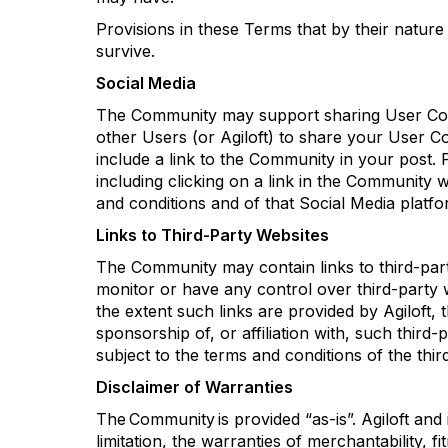
Provisions in these Terms that by their nature
survive.
Social Media
The Community may support sharing User Conte
other Users (or
Agiloft
) to share your User C
include a link to the Community in your post
including clicking on a link in the Community
and conditions and of that Social Media platfo
Links to Third-Party Websites
The Community may
contain
links to third-pa
monitor
or have any control over third-party w
the extent such links are provided by
Agiloft
, 
sponsorship of, or affiliation with, such third-
subject to the terms and conditions of the thir
Disclaimer of Warranties
The Community is provided “as-is
”.
Agiloft
and i
limitation, the warranties of merchantability, 