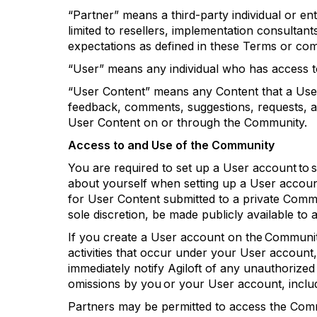
“Partner” means a third-party individual or ent
limited to resellers, implementation consultan
expectations as defined in these Terms or co
“User” means any individual who has access 
“User Content” means any Content that a Us
feedback, comments, suggestions, requests, a
User Content on or through the Community.
Access to and Use of the Community
You
are required to
set up a
User
account to
about yourself when setting up a
User
account
for User Content
submitted
to a private Commu
sole discretion, be made publicly available to 
If you create a User account on the Community
activities that occur under your User account
immediately
notify
Agiloft
of any unauthorized
omissions by you or your
User
account, inclu
Partners may be
permitted
to access the Co