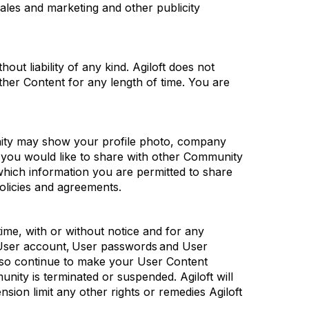
ales and marketing and other publicity
out liability of any kind.
Agiloft
does not
her Content for any length of time. You are
unity may show your profile photo, company
you would like to share with other Community
 which information you are
permitted
to share
olicies and agreements.
time, with or without notice and for any
ser account, User
passwords
and User
so continue to make your User Content
unity is
terminated
or suspended.
Agiloft
will
nsion limit any other rights or remedies
Agiloft