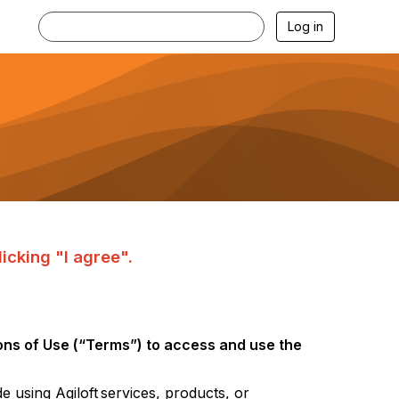
Log in
icking "I agree".
ns of Use (“Terms”) to access and
use the
de using
Agiloft
services, products, or