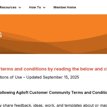
Resources
How To
Member Home
s
terms and conditions by reading the below and cl
ions of Use – Updated
September 15
, 202
5
following
Agiloft
Customer Community Terms and Conditio
ly share feedback, ideas, work, and templates about or ma