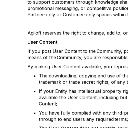
to support customers through knowledge sharin
promotional messaging, or competitive positio
Partner-only or Customer-only spaces within t
Agiloft
reserves the right to change, add to, or
User Content
If you post User Content to the Community, po
means of the Community, you are responsible f
By making User Content available, you
repres
The downloading, copying and use of the U
trademark
or trade secret rights, of any t
If your Entity has intellectual property r
available the User Content, including but 
Content;
You have fully
complied with
any third-pa
through to end users any required terms