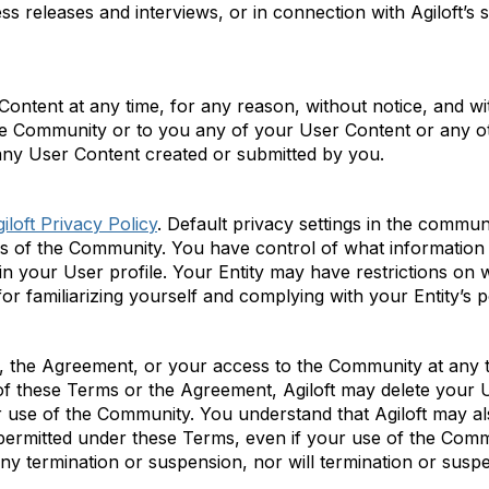
ress releases and interviews, or in connection with
Agiloft’s
s
ntent at any time, for any reason, without notice, and with
he Community or to you any of your User Content or any ot
 any User Content created or
submitted
by you.
iloft Privacy Policy
. Default privacy settings in the comm
 of the Community. You have control of what information 
in your
User
profile. Your Entity may have restrictions on
or familiarizing yourself and
complying with
your Entity’s p
 the Agreement, or your access to the Community at any
of these Terms or the Agreement,
Agiloft
may
delete
your U
 use of the Community. You understand that
Agiloft
may al
permitted
under these Terms, even if your use of the Comm
ny termination or suspension, nor will termination or suspe