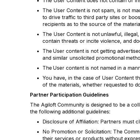
The User Content does not
contain
or in
The User Content is not spam, is not ma
to drive traffic to third party sites or bo
recipients as to the source of the materi
The User Content is not unlawful, illegal
contain
threats or incite violence, and doe
The User content is not getting advertis
and similar unsolicited promotional meth
The User content is not named in a mann
You have, in the case of User Content t
of the materials, whether requested to 
Partner Participation Guidelines
The
Agiloft
Community is designed to be a coll
the following
additional
guidelines:
Disclosure of Affiliation: Partners must c
No Promotion or Solicitation: The Commun
their services or products without expr