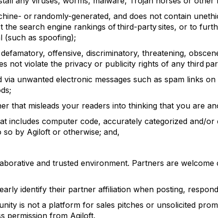
stall any viruses, worms, malware, Trojan horses or other 
chine- or
randomly-generated, and does not contain uneth
ost the search engine rankings of third-party sites, or to fu
al (such as spoofing);
, defamatory, offensive, discriminatory, threatening, obsce
s not violate the privacy or publicity rights of any third par
ed via unwanted electronic messages such as spam links on 
ods;
er that misleads your readers into thinking that you are
hat includes computer code, accurately categorized and/or 
do so by
Agiloft
or otherwise
; and,
aborative and trusted environment. Partners are welcome 
learly
identify
their partner affiliation when
posting,
respondi
ity is not a platform for sales pitches or unsolicited prom
ess permission from
Agiloft
.