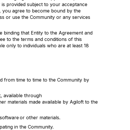
is provided subject to your acceptance
, you agree to become bound by the
ess or use the Community or any services
e binding that Entity to the Agreement and
ee to the terms and conditions of this
 only to individuals who are at least 18
ed from time to time to the Community by
t
, available through
her materials made available by
Agiloft
to the
software
or other materials.
ipating
in the Community.