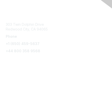
Contact Us
303 Twin Dolphin Drive
Redwood City, CA 94065
Phone
+1 (650) 459-5637
+44 800 358 9568
Connect with Us
Agiloft.com
About Our Company
Enter the Customer Portal